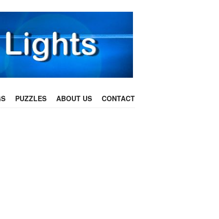
GS
PUZZLES
ABOUT US
CONTACT