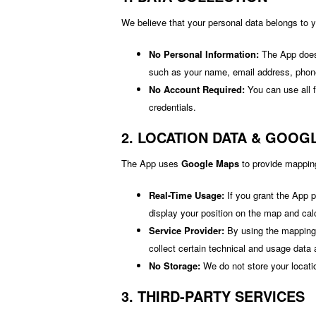
We believe that your personal data belongs to 
No Personal Information:
The App does n
such as your name, email address, phon
No Account Required:
You can use all f
credentials.
2. LOCATION DATA & GOOG
The App uses
Google Maps
to provide mapping
Real-Time Usage:
If you grant the App p
display your position on the map and cal
Service Provider:
By using the mapping 
collect certain technical and usage data a
No Storage:
We do not store your locati
3. THIRD-PARTY SERVICES