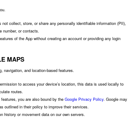
you.
ot collect, store, or share any personally identifiable information (PII),
e number, or contacts.
eatures of the App without creating an account or providing any login
LE MAPS
, navigation, and location-based features.
ermission to access your device’s location, this data is used locally to
culate routes.
features, you are also bound by the
Google Privacy Policy
. Google may
s outlined in their policy to improve their services.
on history or movement data on our own servers.