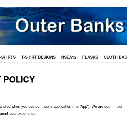
ONTENT
-SHIRTS
T-SHIRT DESIGNS
NSEA12
FLASKS
CLOTH BA
 POLICY
handled when you use our mobile application (the “App”). We are committed
parent user experience.