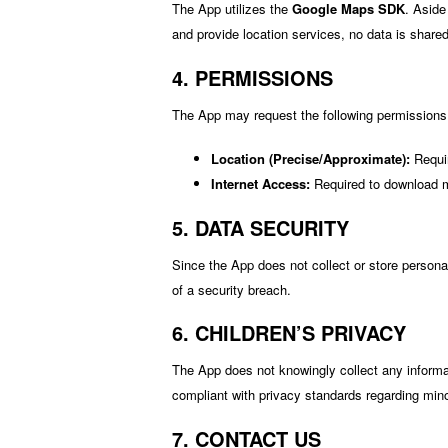
The App utilizes the
Google Maps SDK
. Aside
and provide location services, no data is shared 
4. PERMISSIONS
The App may request the following permissions
Location (Precise/Approximate):
Requir
Internet Access:
Required to download ma
5. DATA SECURITY
Since the App does not collect or store persona
of a security breach.
6. CHILDREN’S PRIVACY
The App does not knowingly collect any informa
compliant with privacy standards regarding min
7. CONTACT US