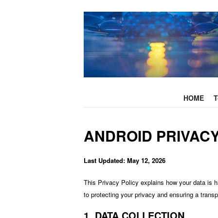
+
SKIP TO C
HOME
T
ANDROID PRIVACY
Last Updated: May 12, 2026
This Privacy Policy explains how your data is 
to protecting your privacy and ensuring a trans
1. DATA COLLECTION