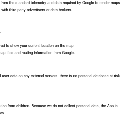
 from the standard telemetry and data required by Google to render maps
with third-party advertisers or data brokers.
:
ed to show your current location on the map.
p tiles and routing information from Google.
l user data on any external servers, there is no personal database at risk
tion from children. Because we do not collect personal data, the App is
ors.