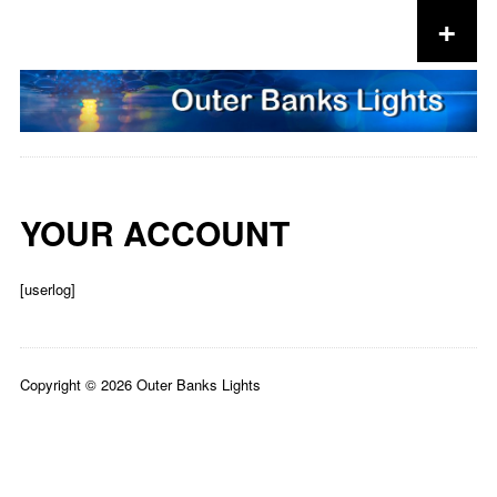
+
Skip to content
YOUR ACCOUNT
[userlog]
Copyright © 2026 Outer Banks Lights